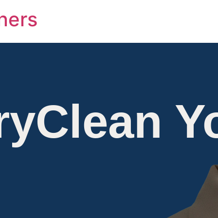
ners
ryClean Y