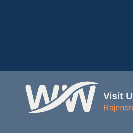
Visit 
Rajendr