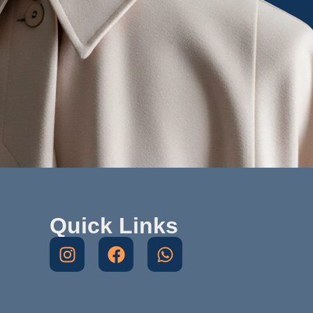
Quick Links