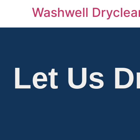
Washwell Dryclea
Members
Let Us D