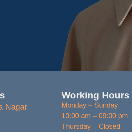
Us
Working Hours
Monday – Sunday
a Nagar
10:00 am – 09:00 pm
Thursday – Closed