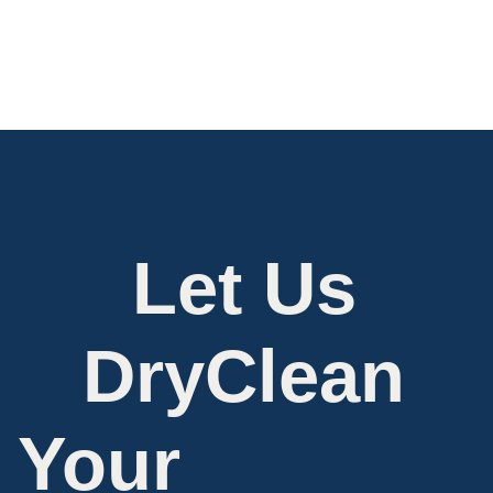
Let Us
DryClean
Your