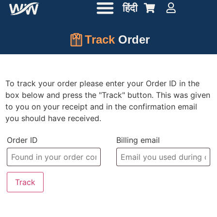
हिंदी
Track
Order
To track your order please enter your Order ID in the
box below and press the "Track" button. This was given
to you on your receipt and in the confirmation email
you should have received.
Order ID
Billing email
Track