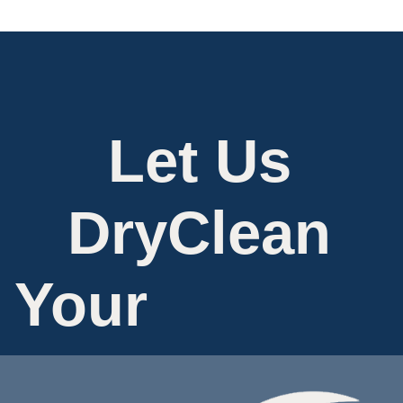
Let Us
DryClean
Your