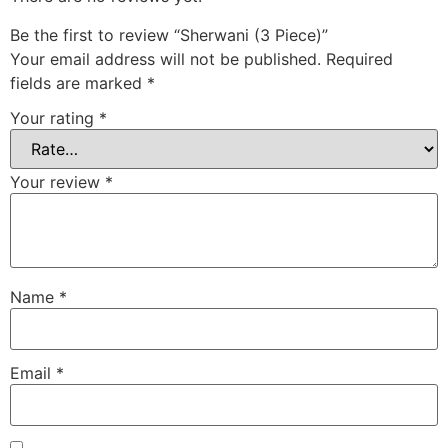
Be the first to review “Sherwani (3 Piece)”
Your email address will not be published.
Required
fields are marked
*
Your rating
*
Your review
*
Name
*
Email
*