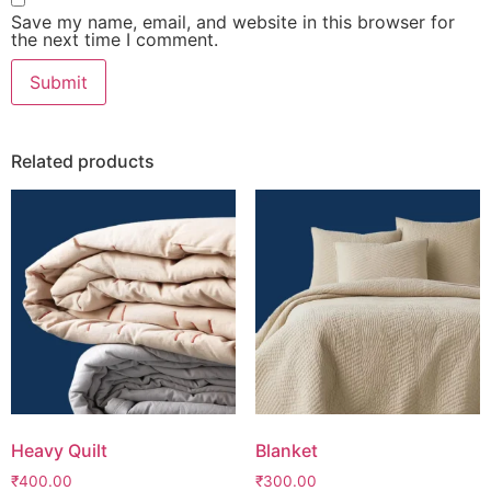
Save my name, email, and website in this browser for
the next time I comment.
Related products
Heavy Quilt
Blanket
₹
400.00
₹
300.00