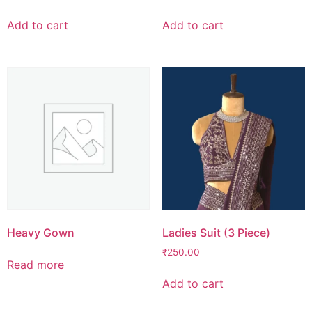
Add to cart
Add to cart
Heavy Gown
Ladies Suit (3 Piece)
₹
250.00
Read more
Add to cart