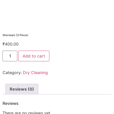
Sherwani (3 Piece)
₹
400.00
Add to cart
Category:
Dry Cleaning
Reviews (0)
Reviews
There are no reviews yet.