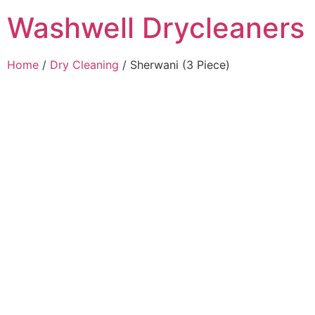
Washwell Drycleaners
Home
/
Dry Cleaning
/ Sherwani (3 Piece)