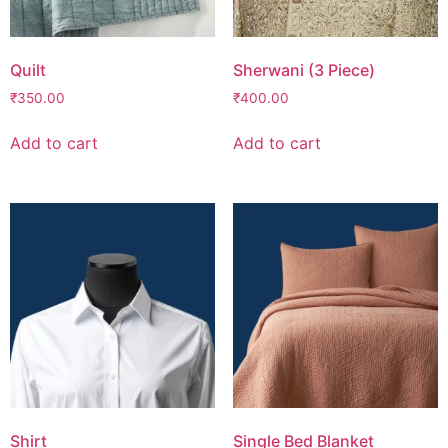
Quilt
Sherwani (3 Piece)
₹
350.00
₹
400.00
Add to cart
Add to cart
Shirt
Single Bed Blanket