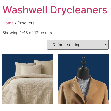
Washwell Drycleaners
Home
/ Products
Showing 1–16 of 17 results