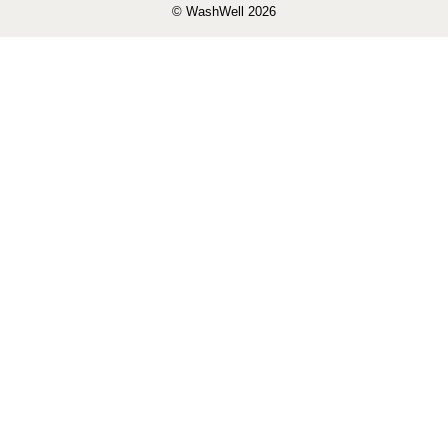
© WashWell 2026