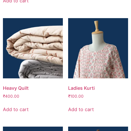
Add to cart
Heavy Quilt
Ladies Kurti
₹
400.00
₹
100.00
Add to cart
Add to cart