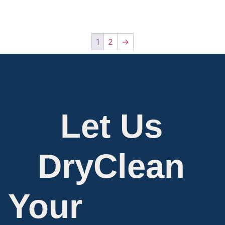
1
2
→
Let Us
DryClean
Your