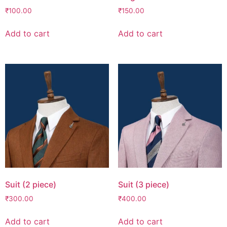
₹
100.00
₹
150.00
Add to cart
Add to cart
Suit (2 piece)
Suit (3 piece)
₹
300.00
₹
400.00
Add to cart
Add to cart