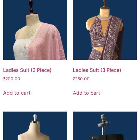
Ladies Suit (2 Piece)
Ladies Suit (3 Piece)
₹
200.00
₹
250.00
Add to cart
Add to cart