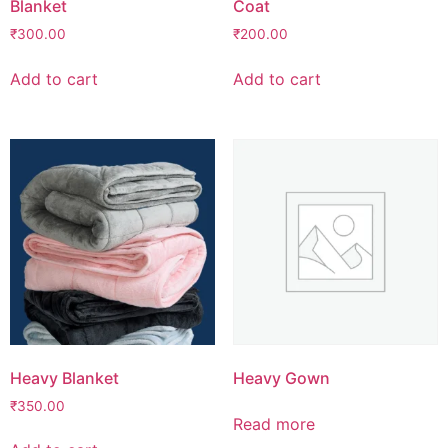
Blanket
Coat
₹
300.00
₹
200.00
Add to cart
Add to cart
Heavy Blanket
Heavy Gown
₹
350.00
Read more