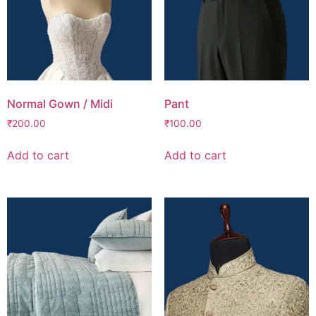
Normal Gown / Midi
Pant
₹
200.00
₹
100.00
Add to cart
Add to cart